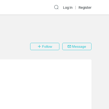
Log In
Register
Follow
Message