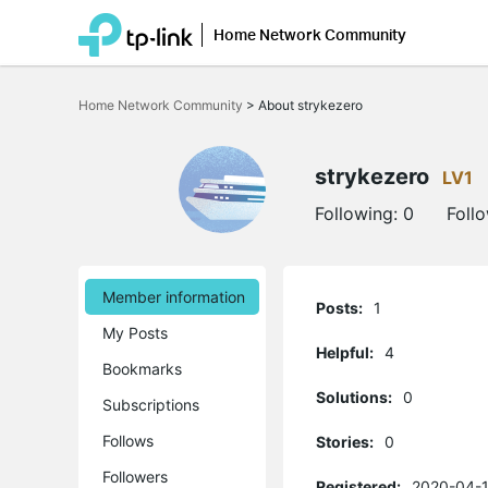
Home Network Community
Click
to
Home Network Community
>
About strykezero
skip
the
navigation
bar
strykezero
LV1
Following:
0
Foll
Member information
Posts:
1
My Posts
Helpful:
4
Bookmarks
Solutions:
0
Subscriptions
Follows
Stories:
0
Followers
Registered:
2020-04-1