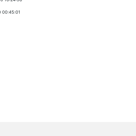
 00:45:01