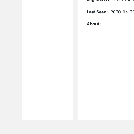
Last Seen:
2020-04-20
About: