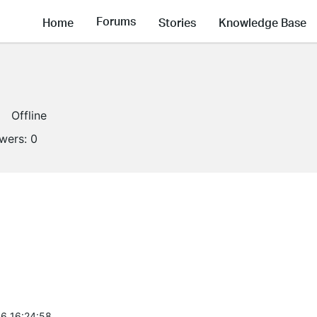
Forums
Home
Stories
Knowledge Base
Offline
owers:
0
6 16:24:58