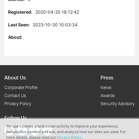
Registered:
2020-04-20 18:12:42
Last Seen:
2023-10-30 10:03:34
About:
About Us
Press
Corporate Profile
News
Contact Us
Awards
Privacy Policy
Security Advisory
Follow Us
We use cookies and browser activity to improve your experience,
personalize content and ads, and analyze how our sites are used. For
more details, please read our
Privacy Policy
.