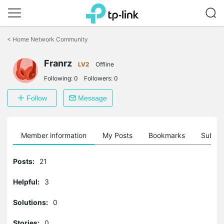
Click
to
<
Home Network Community
skip
the
Franrz
navigation
LV2
Offline
bar
Following:
0
Followers:
0
Follow
Message
Member information
My Posts
Bookmarks
Subscr
Posts:
21
Helpful:
3
Solutions:
0
Stories:
0