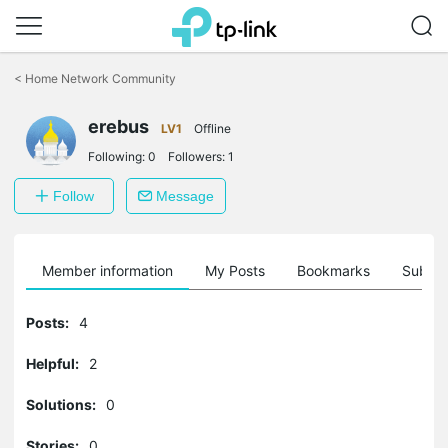
Click
to
<
Home Network Community
skip
the
erebus
navigation
LV1
Offline
bar
Following:
0
Followers:
1
Follow
Message
Member information
My Posts
Bookmarks
Subscr
Posts:
4
Helpful:
2
Solutions:
0
Stories:
0