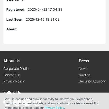
Registered:
2020-04-22 17:04:38
Last Seen:
2025-12-15 18:31:03
About:
About Us
Press
Corporate Profile
News
Contact Us
Awards
Privacy Policy
Security Advisory
Follow Us
We use cookies and browser activity to improve your experience,
personalize content and ads, and analyze how our sites are used. For
more details, please read our
Privacy Policy
.