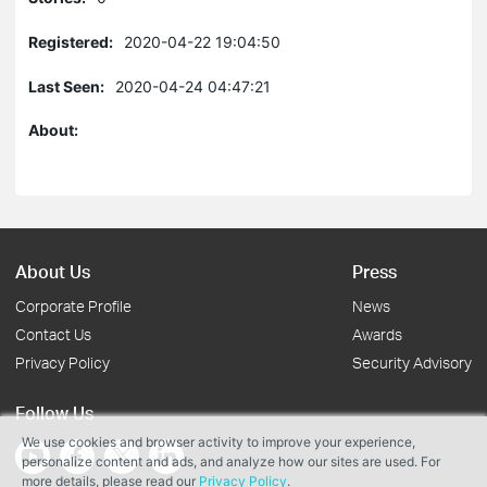
Registered:
2020-04-22 19:04:50
Last Seen:
2020-04-24 04:47:21
About:
About Us
Press
Corporate Profile
News
Contact Us
Awards
Privacy Policy
Security Advisory
Follow Us
We use cookies and browser activity to improve your experience,
personalize content and ads, and analyze how our sites are used. For
more details, please read our
Privacy Policy
.