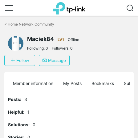
Click
to
<
Home Network Community
skip
the
Maciek84
navigation
LV1
Offline
bar
Following:
0
Followers:
0
Follow
Message
Member information
My Posts
Bookmarks
Subscr
Posts:
3
Helpful:
1
Solutions:
0
Stories:
0