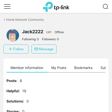
Click
to
<
Home Network Community
skip
the
Jack2222
navigation
LV1
Offline
bar
Following:
0
Followers:
0
Follow
Message
Member information
My Posts
Bookmarks
Subscr
Posts:
8
Helpful:
19
Solutions:
0
Stories:
0