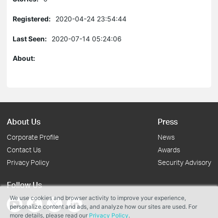
Registered:
2020-04-24 23:54:44
Last Seen:
2020-07-14 05:24:06
About:
About Us
Press
Corporate Profile
News
Contact Us
Awards
Privacy Policy
Security Advisory
Follow Us
We use cookies and browser activity to improve your experience,
personalize content and ads, and analyze how our sites are used. For
more details, please read our
Privacy Policy
.