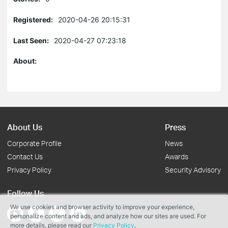
Registered:
2020-04-26 20:15:31
Last Seen:
2020-04-27 07:23:18
About:
About Us
Press
Corporate Profile
News
Contact Us
Awards
Privacy Policy
Security Advisory
Follow Us
We use cookies and browser activity to improve your experience,
personalize content and ads, and analyze how our sites are used. For
more details, please read our
Privacy Policy
.