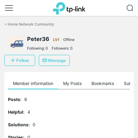
Click
to
<
Home Network Community
skip
the
Peter36
navigation
LV1
Offline
bar
Following:
0
Followers:
0
Follow
Message
Member information
My Posts
Bookmarks
Subscr
Posts:
6
Helpful:
4
Solutions:
0
Stories:
0