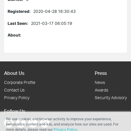
Registered:
2020-04-28 16:30:43
Last Seen:
2021-03-17 06:05:19
About:
About Us
Press
Corporate Profile
News
Contact Us
Awards
Privacy Policy
Security Advisory
Follow Us
We use cookies and browser activity to improve your experience,
personalize content and ads, and analyze how our sites are used. For
more details, please read our
Privacy Policy
.