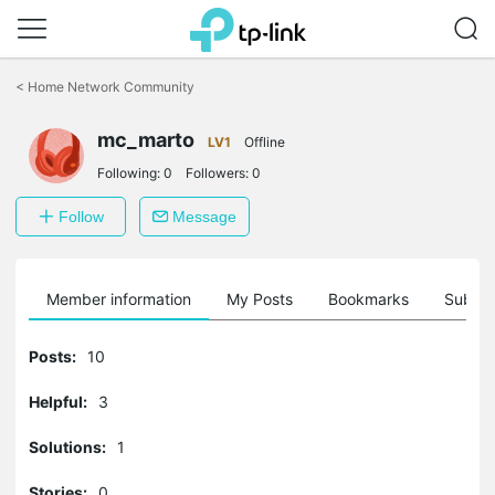
Click
to
<
Home Network Community
skip
the
mc_marto
navigation
LV1
Offline
bar
Following:
0
Followers:
0
Follow
Message
Member information
My Posts
Bookmarks
Subscr
Posts:
10
Helpful:
3
Solutions:
1
Stories:
0