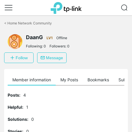
Click
to
<
Home Network Community
skip
the
DaanG
navigation
LV1
Offline
bar
Following:
0
Followers:
0
Follow
Message
Member information
My Posts
Bookmarks
Subscr
Posts:
4
Helpful:
1
Solutions:
0
Stories:
0