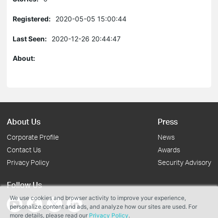
Registered:
2020-05-05 15:00:44
Last Seen:
2020-12-26 20:44:47
About:
About Us
Press
Corporate Profile
News
Contact Us
Awards
Privacy Policy
Security Advisory
Follow Us
We use cookies and browser activity to improve your experience,
personalize content and ads, and analyze how our sites are used. For
more details, please read our
Privacy Policy
.