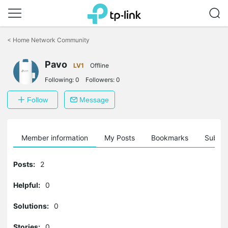
Click
to
<
Home Network Community
skip
the
Pavo
navigation
LV1
Offline
bar
Following:
0
Followers:
0
Follow
Message
Member information
My Posts
Bookmarks
Subscr
Posts:
2
Helpful:
0
Solutions:
0
Stories:
0