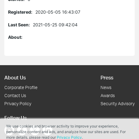
Registered:
2020-05-05 16:43:07
Last Seen:
2021-05-25 09:42:04
About:
About Us
Press
Corporate Profile
News
Contact Us
Awards
Privacy Policy
Security Advisory
Follow Us
We use cookies and browser activity to improve your experience,
personalize content and ads, and analyze how our sites are used. For
more details, please read our
Privacy Policy
.