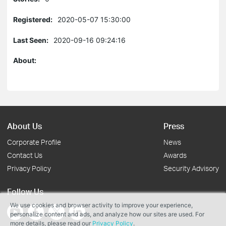
Registered:
2020-05-07 15:30:00
Last Seen:
2020-09-16 09:24:16
About:
About Us
Press
Corporate Profile
News
Contact Us
Awards
Privacy Policy
Security Advisory
Follow Us
We use cookies and browser activity to improve your experience,
personalize content and ads, and analyze how our sites are used. For
more details, please read our
Privacy Policy
.