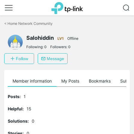
Click
to
<
Home Network Community
skip
the
Salohiddin
navigation
LV1
Offline
bar
Following:
0
Followers:
0
Follow
Message
Member information
My Posts
Bookmarks
Subscr
Posts:
1
Helpful:
15
Solutions:
0
Stories:
0