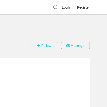
Log In
Register
Follow
Message