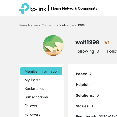
Home Network Community
Click
to
Home Network Community
>
About wolf1998
skip
the
navigation
bar
wolf1998
LV1
Following:
0
Foll
Member information
Posts:
2
My Posts
Helpful:
1
Bookmarks
Solutions:
0
Subscriptions
Follows
Stories:
0
Followers
Registered:
2020-05-0