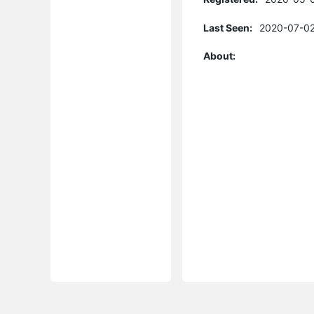
Last Seen:
2020-07-02
About: