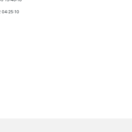
 04:25:10