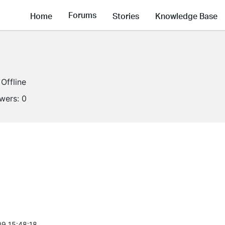
Forums
Home
Stories
Knowledge Base
Offline
owers:
0
9 15:48:18