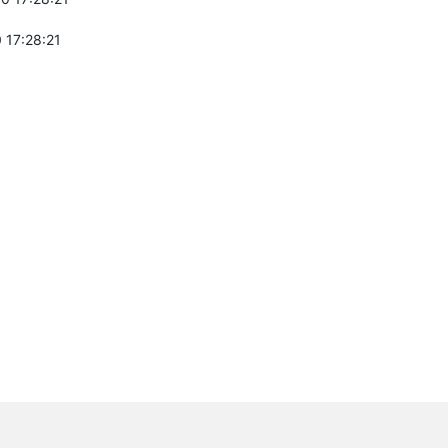
 17:28:21