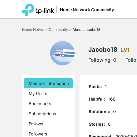
Home Network Community
Click
to
Home Network Community
>
About Jacobo18
skip
the
navigation
bar
Jacobo18
LV1
Following:
0
Foll
Member information
Posts:
1
My Posts
Helpful:
168
Bookmarks
Solutions:
0
Subscriptions
Follows
Stories:
0
Followers
Registered:
2020-05-1