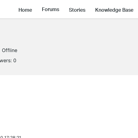
Forums
Home
Stories
Knowledge Base
Offline
owers:
0
0 17:28:21