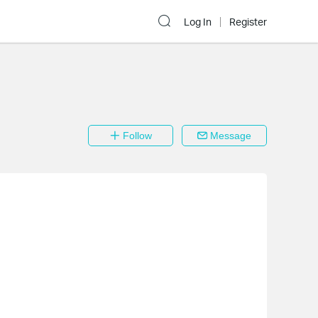
Log In
Register
Follow
Message