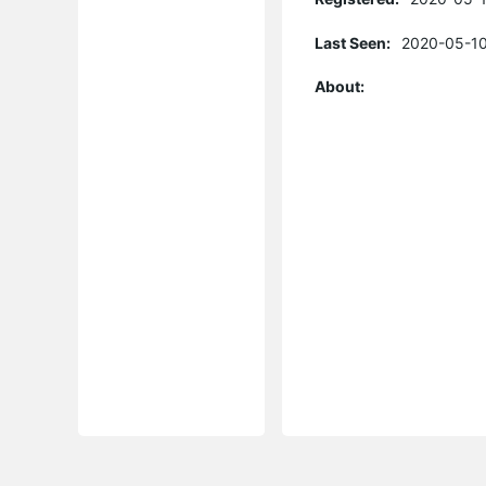
Last Seen:
2020-05-10
About: