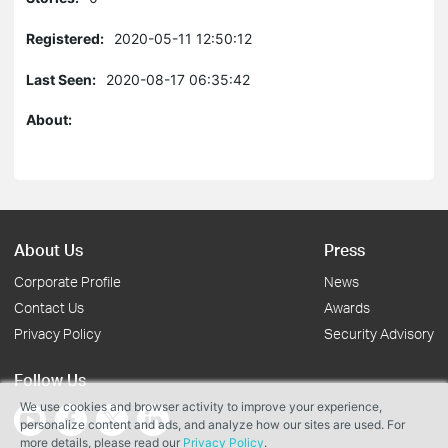
Registered:
2020-05-11 12:50:12
Last Seen:
2020-08-17 06:35:42
About:
About Us
Press
Corporate Profile
News
Contact Us
Awards
Privacy Policy
Security Advisory
Follow Us
We use cookies and browser activity to improve your experience,
personalize content and ads, and analyze how our sites are used. For
more details, please read our
Privacy Policy
.