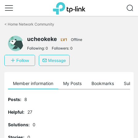
Click
to
<
Home Network Community
skip
the
ucheokeke
navigation
LV1
Offline
bar
Following:
0
Followers:
0
Follow
Message
Member information
My Posts
Bookmarks
Subscr
Posts:
8
Helpful:
27
Solutions:
0
Stories:
0