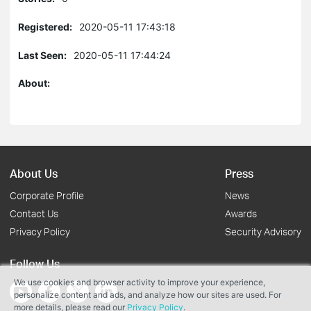
Registered:
2020-05-11 17:43:18
Last Seen:
2020-05-11 17:44:24
About:
About Us
Press
Corporate Profile
News
Contact Us
Awards
Privacy Policy
Security Advisory
Follow Us
We use cookies and browser activity to improve your experience,
personalize content and ads, and analyze how our sites are used. For
more details, please read our
Privacy Policy
.