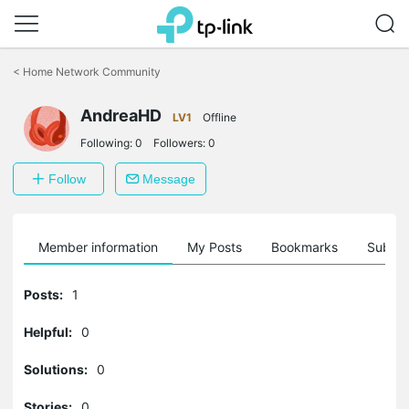
Click
to
<
Home Network Community
skip
the
AndreaHD
navigation
LV1
Offline
bar
Following:
0
Followers:
0
Follow
Message
Member information
My Posts
Bookmarks
Subscr
Posts:
1
Helpful:
0
Solutions:
0
Stories:
0