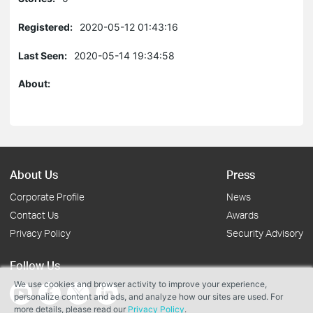
Registered:
2020-05-12 01:43:16
Last Seen:
2020-05-14 19:34:58
About:
About Us
Press
Corporate Profile
News
Contact Us
Awards
Privacy Policy
Security Advisory
Follow Us
We use cookies and browser activity to improve your experience,
personalize content and ads, and analyze how our sites are used. For
more details, please read our
Privacy Policy
.