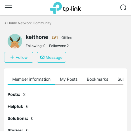
Click
to
<
Home Network Community
skip
the
keithone
navigation
LV1
Offline
bar
Following:
0
Followers:
2
Follow
Message
Member information
My Posts
Bookmarks
Subscr
Posts:
2
Helpful:
6
Solutions:
0
Stories:
0