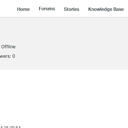
Forums
Home
Stories
Knowledge Base
Offline
owers:
0
4 15:20:54