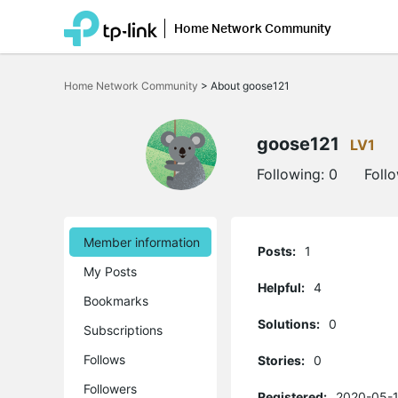
Home Network Community
Click
to
Home Network Community
>
About goose121
skip
the
navigation
bar
goose121
LV1
Following:
0
Foll
Member information
Posts:
1
My Posts
Helpful:
4
Bookmarks
Solutions:
0
Subscriptions
Follows
Stories:
0
Followers
Registered:
2020-05-1