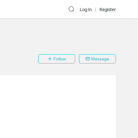
Log In
Register
Follow
Message