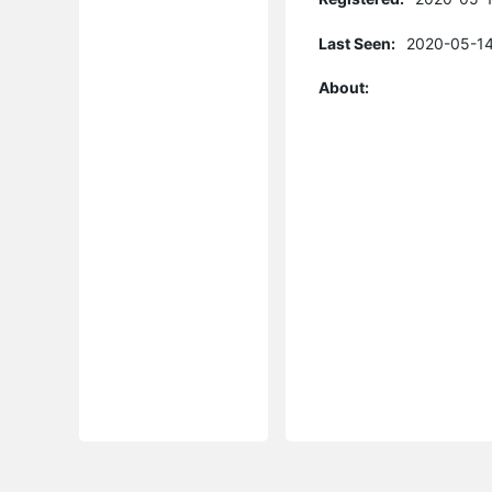
Last Seen:
2020-05-14
About: