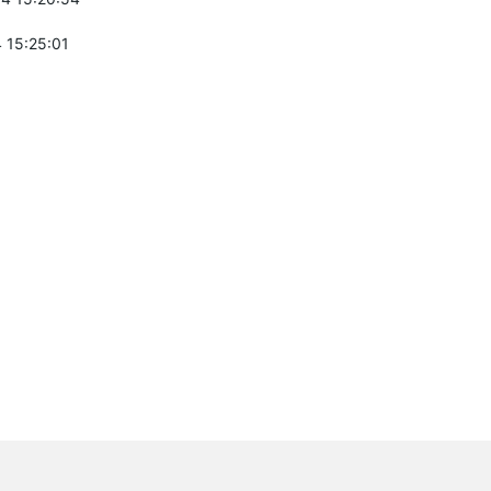
 15:25:01