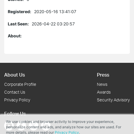
Registered:
2020-05-16 13:41:07
Last Seen:
2026-04-22 03:20:57
About:
About Us
Press
Corporate Profile
News
Contact Us
Awards
Privacy Policy
Security Advisory
Follow Us
We use cookies and browser activity to improve your experience,
personalize content and ads, and analyze how our sites are used. For
more details, please read our
Privacy Policy
.