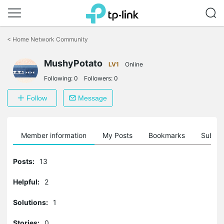
Click
to
<
Home Network Community
skip
the
MushyPotato
navigation
LV1
Online
bar
Following:
0
Followers:
0
Follow
Message
Member information
My Posts
Bookmarks
Subscr
Posts:
13
Helpful:
2
Solutions:
1
Stories:
0