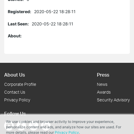
Registered:
2020-05-22 18:28:11
Last Seen:
2020-05-22 18:28:11
About:
About Us
Press
Corporate Profile
News
Contact Us
Awards
Privacy Policy
Security Advisory
Follow Us
We use cookies and browser activity to improve your experience,
personalize content and ads, and analyze how our sites are used. For
more details, please read our
Privacy Policy
.