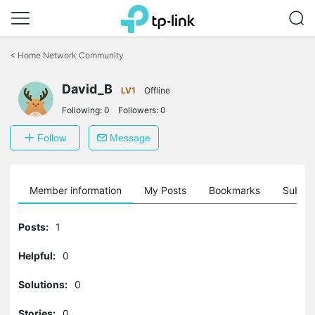
Click
to
<
Home Network Community
skip
the
David_B
navigation
LV1
Offline
bar
Following:
0
Followers:
0
Follow
Message
Member information
My Posts
Bookmarks
Subscr
Posts:
1
Helpful:
0
Solutions:
0
Stories:
0