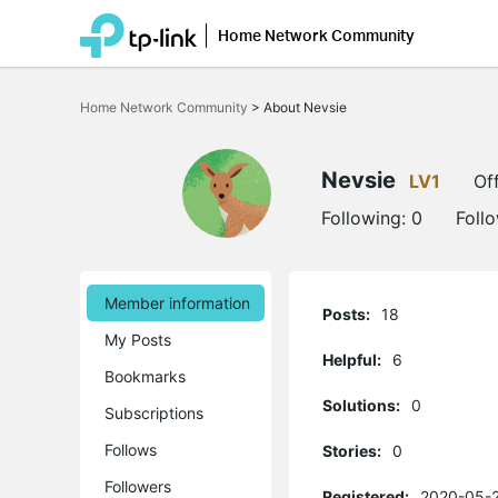
Home Network Community
Click
to
Home Network Community
>
About Nevsie
skip
the
navigation
bar
Nevsie
LV1
Off
Following:
0
Foll
Member information
Posts:
18
My Posts
Helpful:
6
Bookmarks
Solutions:
0
Subscriptions
Follows
Stories:
0
Followers
Registered:
2020-05-2