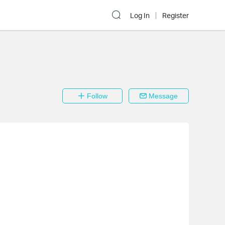
Log In
Register
Follow
Message