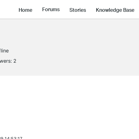
Forums
Home
Stories
Knowledge Base
line
owers:
2
9 14:53:17