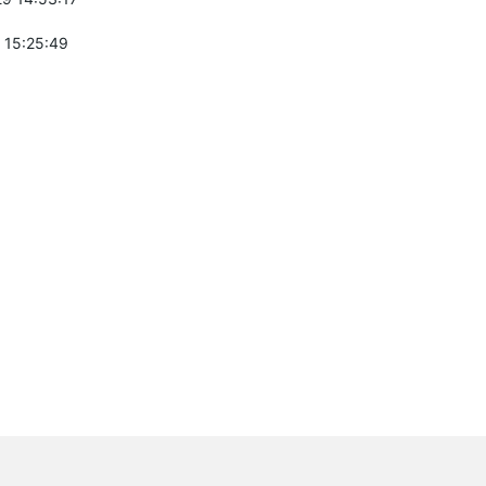
 15:25:49