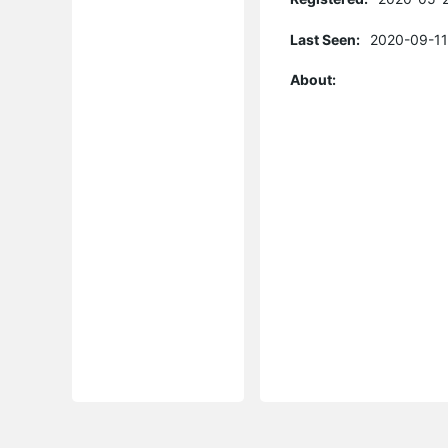
Last Seen:
2020-09-11
About: