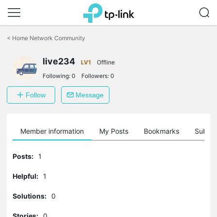
Click
to
<
Home Network Community
skip
the
live234
navigation
LV1
Offline
bar
Following:
0
Followers:
0
Follow
Message
Member information
My Posts
Bookmarks
Subscr
Posts:
1
Helpful:
1
Solutions:
0
Stories:
0