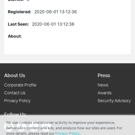
Registered:
2020-06-01 13:12:36
Last Seen:
2020-06-01 13:12:36
About:
About Us
Press
Corporate Profile
News
Contact Us
Awards
Privacy Policy
Security Advisory
Follow Us
We use cookies and browser activity to improve your experience,
personalize content and ads, and analyze how our sites are used. For
more details, please read our
Privacy Policy
.