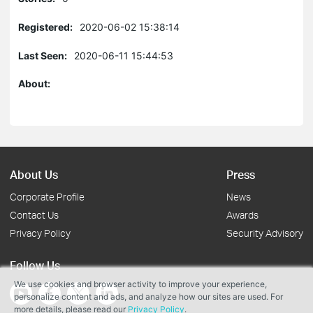
Registered:
2020-06-02 15:38:14
Last Seen:
2020-06-11 15:44:53
About:
About Us
Press
Corporate Profile
News
Contact Us
Awards
Privacy Policy
Security Advisory
Follow Us
We use cookies and browser activity to improve your experience,
personalize content and ads, and analyze how our sites are used. For
more details, please read our
Privacy Policy
.