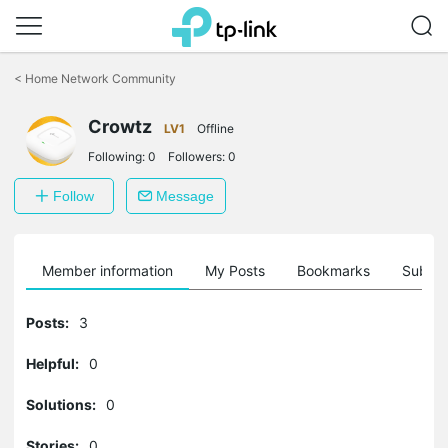
Click
to
<
Home Network Community
skip
the
Crowtz
navigation
LV1
Offline
bar
Following:
0
Followers:
0
Follow
Message
Member information
My Posts
Bookmarks
Subscr
Posts:
3
Helpful:
0
Solutions:
0
Stories:
0