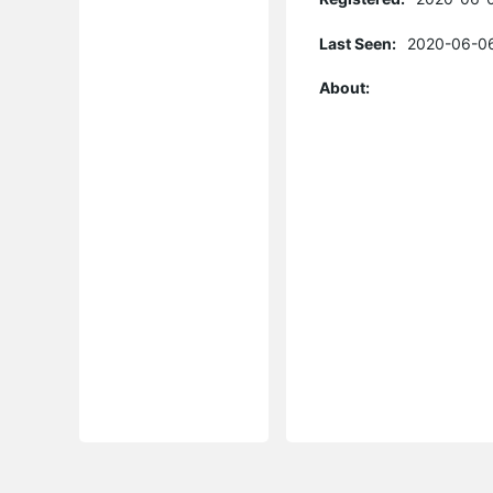
Last Seen:
2020-06-06
About: