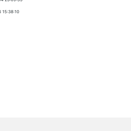
 15:38:10