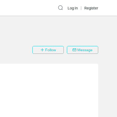
Log In
Register
Follow
Message