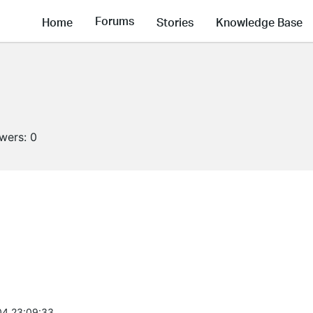
Forums
Home
Stories
Knowledge Base
owers:
0
4 23:09:33