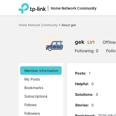
Home Network Community
Click
to
Home Network Community
>
About gek
skip
the
navigation
bar
gek
LV1
Offline
Following:
0
Foll
Member information
Posts:
1
My Posts
Helpful:
0
Bookmarks
Solutions:
0
Subscriptions
Follows
Stories:
0
Followers
Registered:
2020-06-0