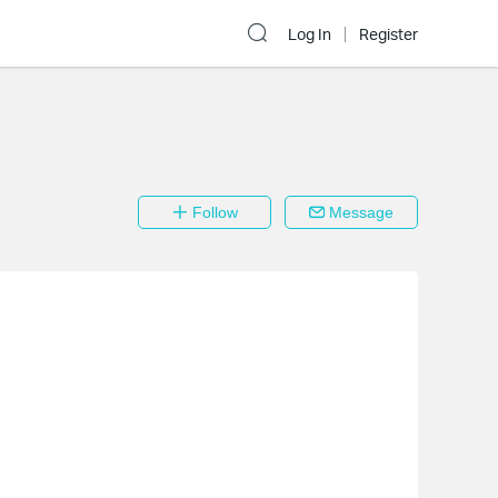
Log In
Register
Follow
Message