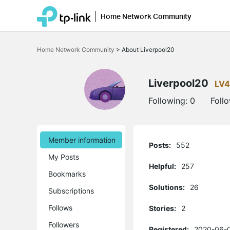
Home Network Community
Click
to
Home Network Community
>
About Liverpool20
skip
the
navigation
bar
Liverpool20
LV4
Following:
0
Foll
Member information
Posts:
552
My Posts
Helpful:
257
Bookmarks
Solutions:
26
Subscriptions
Follows
Stories:
2
Followers
Registered:
2020-06-0