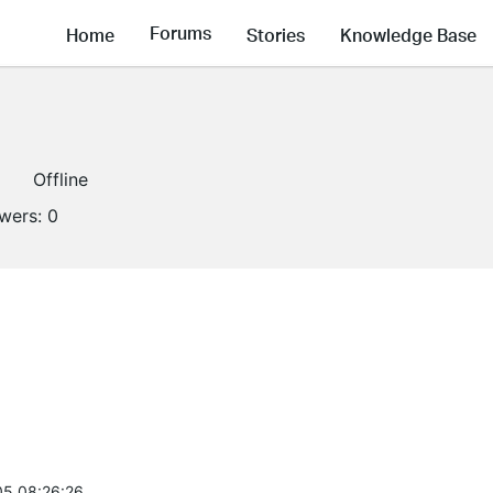
Forums
Home
Stories
Knowledge Base
Offline
owers:
0
5 08:26:26