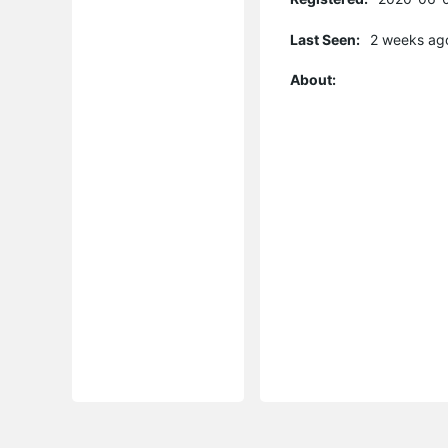
Last Seen:
2 weeks ag
About: