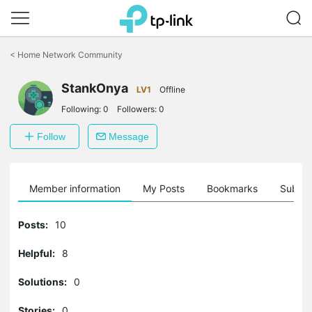
Click
to
<
Home Network Community
skip
the
StankOnya
navigation
LV1
Offline
bar
Following:
0
Followers:
0
Follow
Message
Member information
My Posts
Bookmarks
Subscr
Posts:
10
Helpful:
8
Solutions:
0
Stories:
0