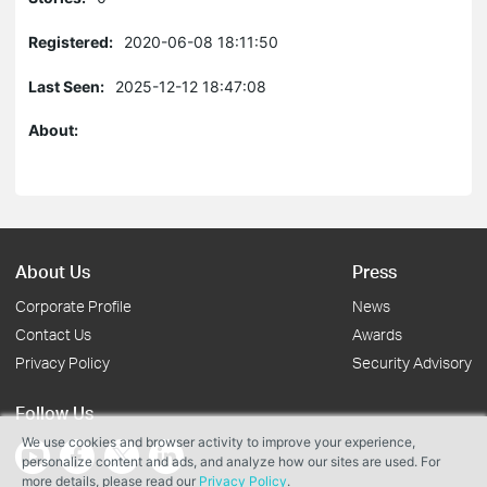
Registered:
2020-06-08 18:11:50
Last Seen:
2025-12-12 18:47:08
About:
About Us
Press
Corporate Profile
News
Contact Us
Awards
Privacy Policy
Security Advisory
Follow Us
We use cookies and browser activity to improve your experience,
personalize content and ads, and analyze how our sites are used. For
more details, please read our
Privacy Policy
.