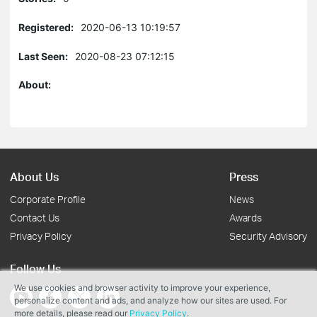
Registered:
2020-06-13 10:19:57
Last Seen:
2020-08-23 07:12:15
About:
About Us
Press
Corporate Profile
News
Contact Us
Awards
Privacy Policy
Security Advisory
Follow Us
We use cookies and browser activity to improve your experience,
personalize content and ads, and analyze how our sites are used. For
more details, please read our
Privacy Policy
.