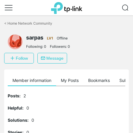
Click
to
<
Home Network Community
skip
the
sarpas
navigation
LV1
Offline
bar
Following:
0
Followers:
0
Follow
Message
Member information
My Posts
Bookmarks
Subscr
Posts:
2
Helpful:
0
Solutions:
0
Stories:
0