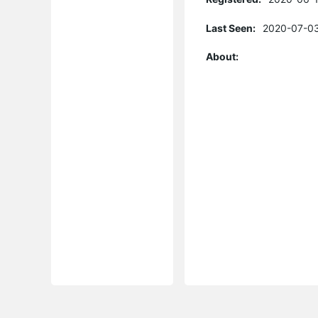
Last Seen:
2020-07-03
About: