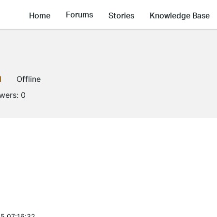
Forums
Home
Stories
Knowledge Base
1
Offline
owers:
0
5 07:16:32