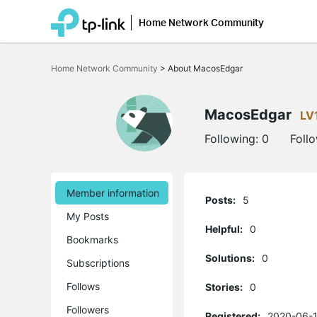
Home Network Community
Click
to
Home Network Community
>
About MacosEdgar
skip
the
navigation
bar
MacosEdgar
LV
Following:
0
Foll
Member information
Posts:
5
My Posts
Helpful:
0
Bookmarks
Solutions:
0
Subscriptions
Follows
Stories:
0
Followers
Registered:
2020-06-1