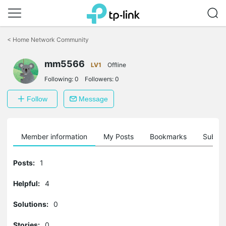
Click
to
<
Home Network Community
skip
the
mm5566
navigation
LV1
Offline
bar
Following:
0
Followers:
0
Follow
Message
Member information
My Posts
Bookmarks
Subscr
Posts:
1
Helpful:
4
Solutions:
0
Stories:
0