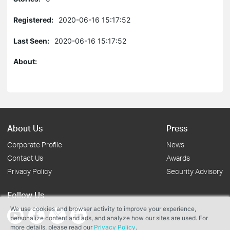
Registered:
2020-06-16 15:17:52
Last Seen:
2020-06-16 15:17:52
About:
About Us
Press
Corporate Profile
News
Contact Us
Awards
Privacy Policy
Security Advisory
Follow Us
We use cookies and browser activity to improve your experience,
personalize content and ads, and analyze how our sites are used. For
more details, please read our
Privacy Policy
.