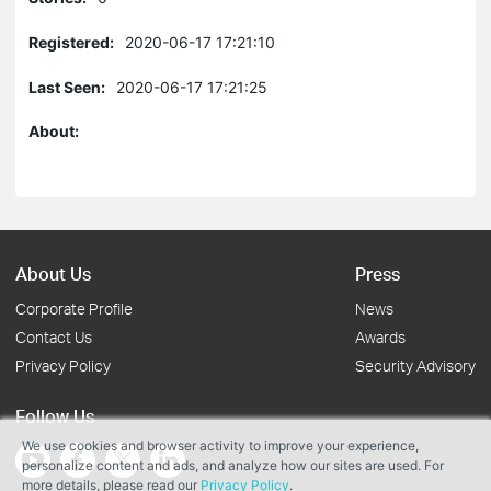
Registered:
2020-06-17 17:21:10
Last Seen:
2020-06-17 17:21:25
About:
About Us
Press
Corporate Profile
News
Contact Us
Awards
Privacy Policy
Security Advisory
Follow Us
We use cookies and browser activity to improve your experience,
personalize content and ads, and analyze how our sites are used. For
more details, please read our
Privacy Policy
.