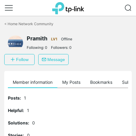
Click
to
<
Home Network Community
skip
the
Pramith
navigation
LV1
Offline
bar
Following:
0
Followers:
0
Follow
Message
Member information
My Posts
Bookmarks
Subscr
Posts:
1
Helpful:
1
Solutions:
0
Stories:
0