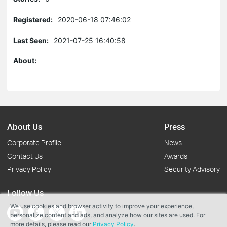
Registered:
2020-06-18 07:46:02
Last Seen:
2021-07-25 16:40:58
About:
About Us
Press
Corporate Profile
News
Contact Us
Awards
Privacy Policy
Security Advisory
Follow Us
We use cookies and browser activity to improve your experience,
personalize content and ads, and analyze how our sites are used. For
more details, please read our
Privacy Policy
.