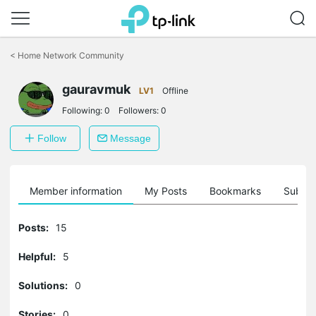
Click
to
<
Home Network Community
skip
the
gauravmuk
navigation
LV1
Offline
bar
Following:
0
Followers:
0
Follow
Message
Member information
My Posts
Bookmarks
Subscr
Posts:
15
Helpful:
5
Solutions:
0
Stories:
0