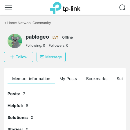
Click
to
<
Home Network Community
skip
the
pablogeo
navigation
LV1
Offline
bar
Following:
0
Followers:
0
Follow
Message
Member information
My Posts
Bookmarks
Subscr
Posts:
7
Helpful:
8
Solutions:
0
Stories:
0