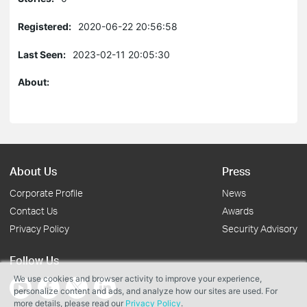
Registered:
2020-06-22 20:56:58
Last Seen:
2023-02-11 20:05:30
About:
About Us
Press
Corporate Profile
News
Contact Us
Awards
Privacy Policy
Security Advisory
Follow Us
We use cookies and browser activity to improve your experience,
personalize content and ads, and analyze how our sites are used. For
more details, please read our
Privacy Policy
.