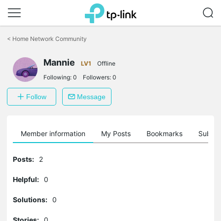
Click
to
<
Home Network Community
skip
the
Mannie
navigation
LV1
Offline
bar
Following:
0
Followers:
0
Follow
Message
Member information
My Posts
Bookmarks
Subscr
Posts:
2
Helpful:
0
Solutions:
0
Stories:
0