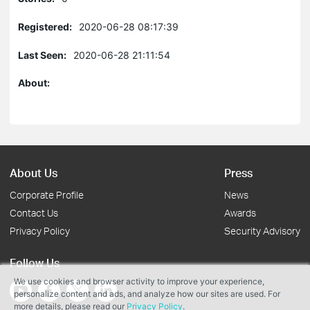
Registered:
2020-06-28 08:17:39
Last Seen:
2020-06-28 21:11:54
About:
About Us
Press
Corporate Profile
News
Contact Us
Awards
Privacy Policy
Security Advisory
Follow Us
We use cookies and browser activity to improve your experience,
personalize content and ads, and analyze how our sites are used. For
more details, please read our
Privacy Policy
.