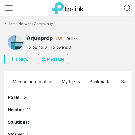
Click
to
<
Home Network Community
skip
the
Arjunprdp
navigation
LV1
Offline
bar
Following:
0
Followers:
0
Follow
Message
Member information
My Posts
Bookmarks
Subscr
Posts:
2
Helpful:
11
Solutions:
1
Stories:
0