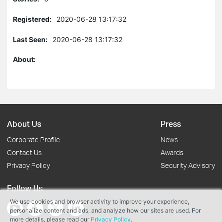
Registered:
2020-06-28 13:17:32
Last Seen:
2020-06-28 13:17:32
About:
About Us
Press
Corporate Profile
News
Contact Us
Awards
Privacy Policy
Security Advisory
Follow Us
We use cookies and browser activity to improve your experience,
personalize content and ads, and analyze how our sites are used. For
more details, please read our
Privacy Policy
.