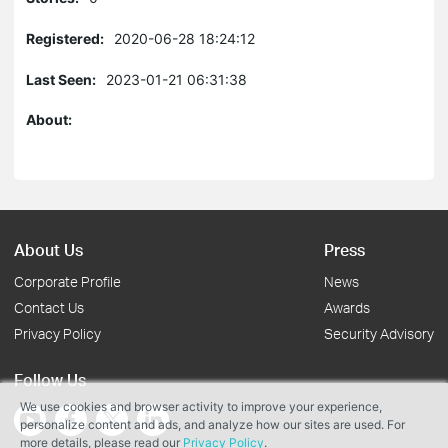
Registered:
2020-06-28 18:24:12
Last Seen:
2023-01-21 06:31:38
About:
About Us
Press
Corporate Profile
News
Contact Us
Awards
Privacy Policy
Security Advisory
Follow Us
We use cookies and browser activity to improve your experience,
personalize content and ads, and analyze how our sites are used. For
more details, please read our
Privacy Policy
.