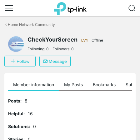
Click
to
<
Home Network Community
skip
the
CheckYourScreen
navigation
LV1
Offline
bar
Following:
0
Followers:
0
Follow
Message
Member information
My Posts
Bookmarks
Subscr
Posts:
8
Helpful:
16
Solutions:
0
Stories:
0