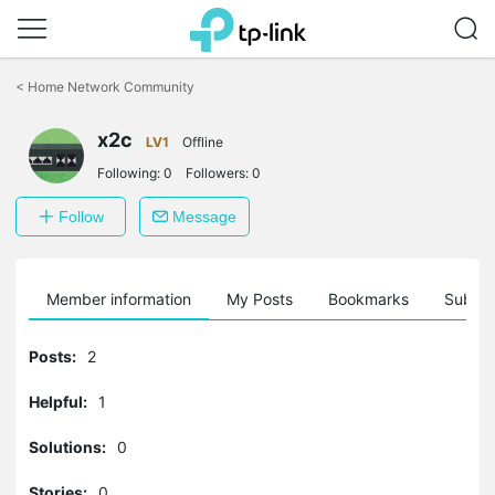
Click
to
<
Home Network Community
skip
the
x2c
navigation
LV1
Offline
bar
Following:
0
Followers:
0
Follow
Message
Member information
My Posts
Bookmarks
Subscr
Posts:
2
Helpful:
1
Solutions:
0
Stories:
0