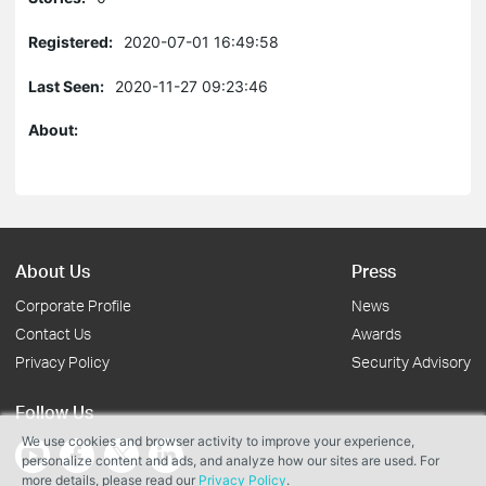
Registered:
2020-07-01 16:49:58
Last Seen:
2020-11-27 09:23:46
About:
About Us
Press
Corporate Profile
News
Contact Us
Awards
Privacy Policy
Security Advisory
Follow Us
We use cookies and browser activity to improve your experience,
personalize content and ads, and analyze how our sites are used. For
more details, please read our
Privacy Policy
.