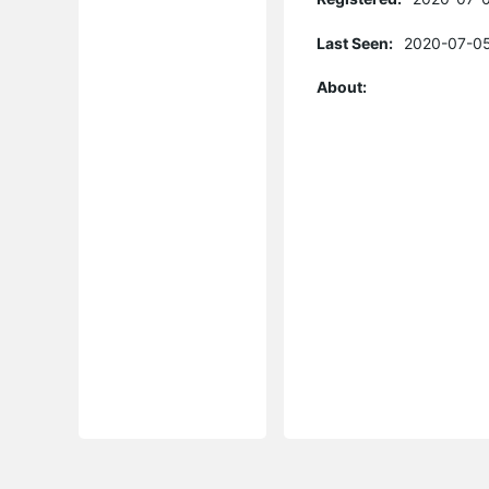
Last Seen:
2020-07-05
About: