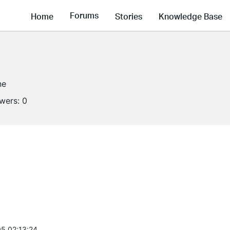
Forums
Home
Stories
Knowledge Base
ne
owers:
0
5 02:13:24