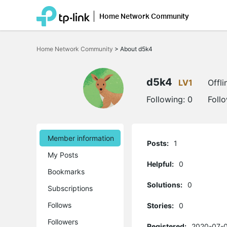
Home Network Community
Click
to
Home Network Community
>
About d5k4
skip
the
navigation
bar
d5k4
LV1
Offli
Following:
0
Foll
Member information
Posts:
1
My Posts
Helpful:
0
Bookmarks
Solutions:
0
Subscriptions
Follows
Stories:
0
Followers
Registered:
2020-07-0