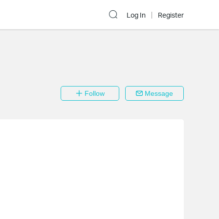
Log In
Register
Follow
Message