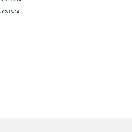
 02:13:24