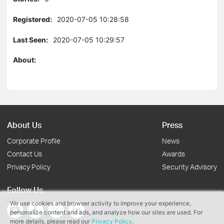
Registered:
2020-07-05 10:28:58
Last Seen:
2020-07-05 10:29:57
About:
About Us
Press
Corporate Profile
News
Contact Us
Awards
Privacy Policy
Security Advisory
Follow Us
We use cookies and browser activity to improve your experience,
personalize content and ads, and analyze how our sites are used. For
more details, please read our
Privacy Policy
.