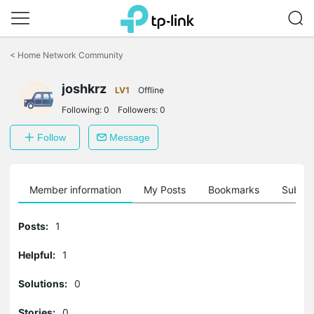
Click
to
<
Home Network Community
skip
the
joshkrz
navigation
LV1
Offline
bar
Following:
0
Followers:
0
Follow
Message
Member information
My Posts
Bookmarks
Subscr
Posts:
1
Helpful:
1
Solutions:
0
Stories:
0