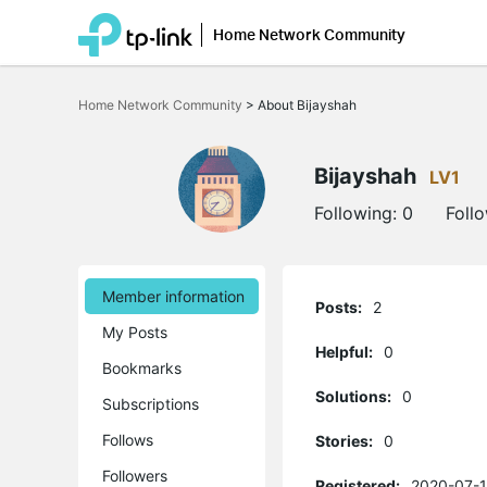
Home Network Community
Click
to
Home Network Community
>
About Bijayshah
skip
the
navigation
bar
Bijayshah
LV1
Following:
0
Foll
Member information
Posts:
2
My Posts
Helpful:
0
Bookmarks
Solutions:
0
Subscriptions
Follows
Stories:
0
Followers
Registered:
2020-07-1