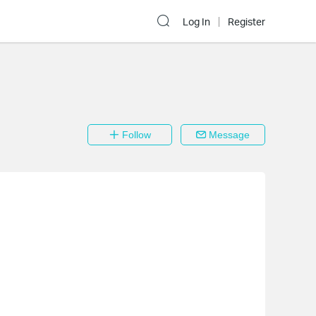
Log In
Register
Follow
Message