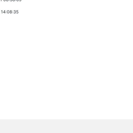
 14:08:35