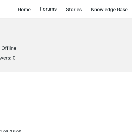
Forums
Home
Stories
Knowledge Base
Offline
owers:
0
1 08:38:09