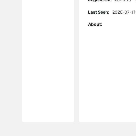
Last Seen:
2020-07-11
About: