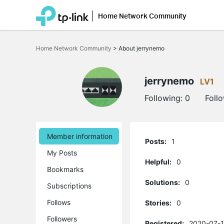
Home Network Community
Click
to
Home Network Community
>
About jerrynemo
skip
the
navigation
bar
jerrynemo
LV1
Following:
0
Foll
Member information
Posts:
1
My Posts
Helpful:
0
Bookmarks
Solutions:
0
Subscriptions
Follows
Stories:
0
Followers
Registered:
2020-07-1