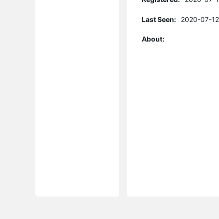
Last Seen:
2020-07-12
About: