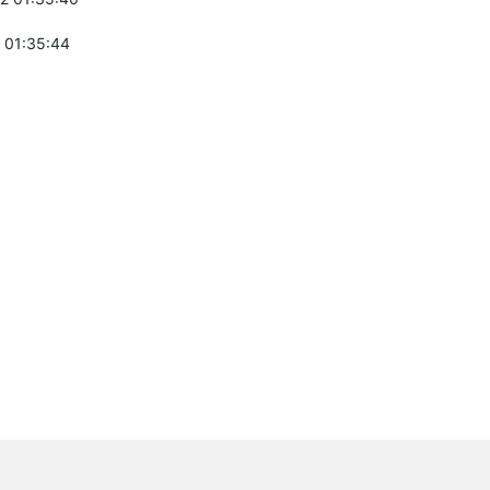
 01:35:44