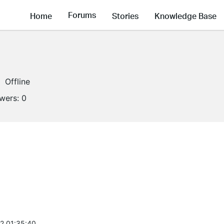
Forums
Home
Stories
Knowledge Base
Offline
owers:
0
2 01:35:40