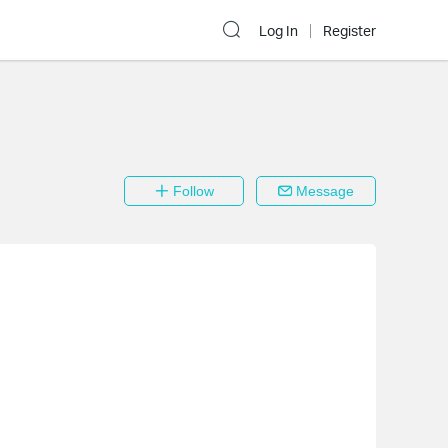
Log In
Register
Follow
Message