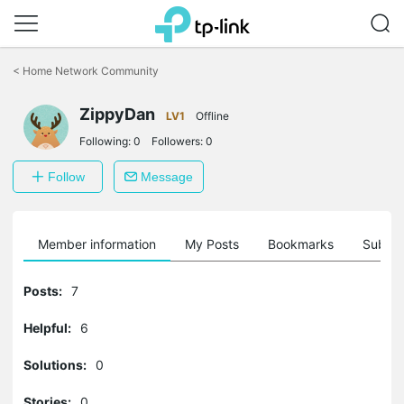
Click
to
<
Home Network Community
skip
the
ZippyDan
navigation
LV1
Offline
bar
Following:
0
Followers:
0
Follow
Message
Member information
My Posts
Bookmarks
Subscr
Posts:
7
Helpful:
6
Solutions:
0
Stories:
0