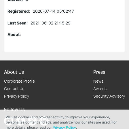
Registered:
2020-07-14 05:02:47
Last Seen:
2021-06-02 21:15:29
About:
About Us
Press
Corporate Profile
News
Contact Us
Awards
Privacy Policy
Security Advisory
Follow Us
We use cookies and browser activity to improve your experience,
personalize content and ads, and analyze how our sites are used. For
more details, please read our
Privacy Policy
.