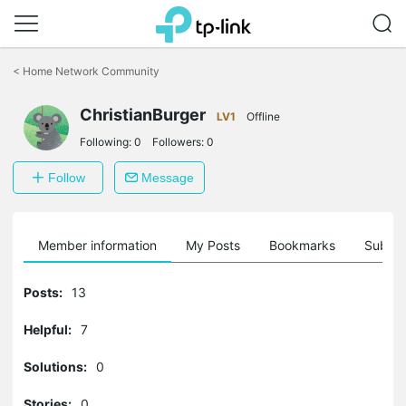
Click
to
<
Home Network Community
skip
the
ChristianBurger
navigation
LV1
Offline
bar
Following:
0
Followers:
0
Follow
Message
Member information
My Posts
Bookmarks
Subscr
Posts:
13
Helpful:
7
Solutions:
0
Stories:
0