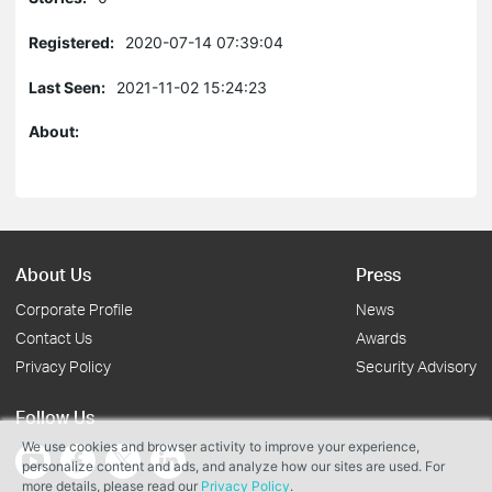
Registered:
2020-07-14 07:39:04
Last Seen:
2021-11-02 15:24:23
About:
About Us
Press
Corporate Profile
News
Contact Us
Awards
Privacy Policy
Security Advisory
Follow Us
We use cookies and browser activity to improve your experience,
personalize content and ads, and analyze how our sites are used. For
more details, please read our
Privacy Policy
.