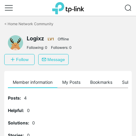
Click
to
<
Home Network Community
skip
the
Logixz
navigation
LV1
Offline
bar
Following:
0
Followers:
0
Follow
Message
Member information
My Posts
Bookmarks
Subscr
Posts:
4
Helpful:
0
Solutions:
0
Stories:
0