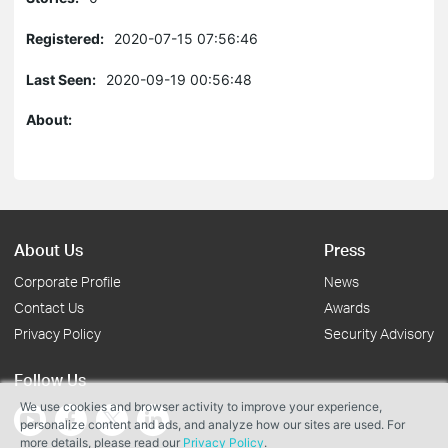
Registered:
2020-07-15 07:56:46
Last Seen:
2020-09-19 00:56:48
About:
About Us
Press
Corporate Profile
News
Contact Us
Awards
Privacy Policy
Security Advisory
Follow Us
We use cookies and browser activity to improve your experience,
personalize content and ads, and analyze how our sites are used. For
more details, please read our
Privacy Policy
.