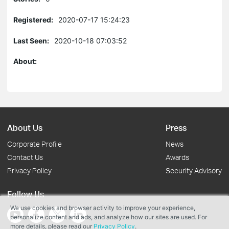
Registered:
2020-07-17 15:24:23
Last Seen:
2020-10-18 07:03:52
About:
About Us
Press
Corporate Profile
News
Contact Us
Awards
Privacy Policy
Security Advisory
Follow Us
We use cookies and browser activity to improve your experience,
personalize content and ads, and analyze how our sites are used. For
more details, please read our
Privacy Policy
.