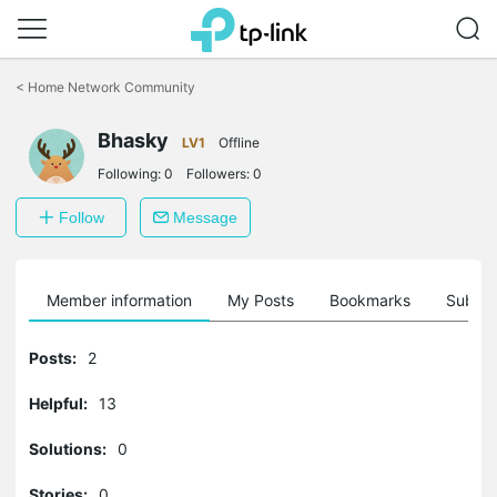
Click
to
<
Home Network Community
skip
the
Bhasky
navigation
LV1
Offline
bar
Following:
0
Followers:
0
Follow
Message
Member information
My Posts
Bookmarks
Subscr
Posts:
2
Helpful:
13
Solutions:
0
Stories:
0