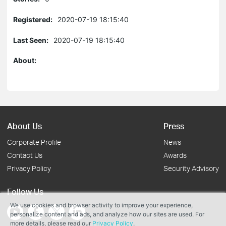
Registered:
2020-07-19 18:15:40
Last Seen:
2020-07-19 18:15:40
About:
About Us
Press
Corporate Profile
News
Contact Us
Awards
Privacy Policy
Security Advisory
Follow Us
We use cookies and browser activity to improve your experience,
personalize content and ads, and analyze how our sites are used. For
more details, please read our
Privacy Policy
.