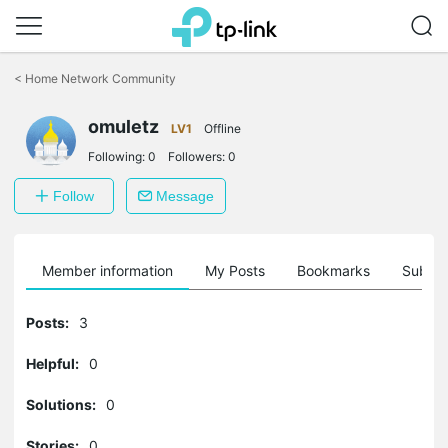
Click
to
<
Home Network Community
skip
the
omuletz
navigation
LV1
Offline
bar
Following:
0
Followers:
0
Follow
Message
Member information
My Posts
Bookmarks
Subscr
Posts:
3
Helpful:
0
Solutions:
0
Stories:
0