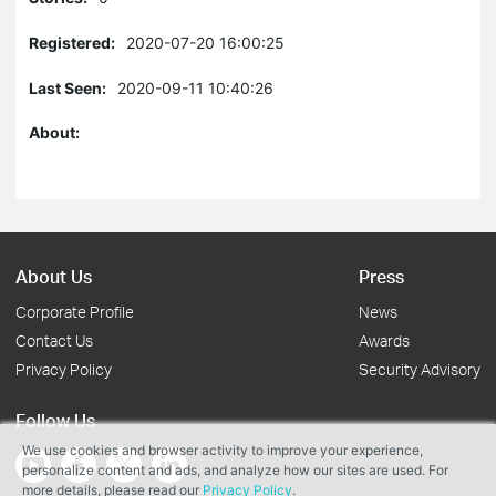
Registered:
2020-07-20 16:00:25
Last Seen:
2020-09-11 10:40:26
About:
About Us
Press
Corporate Profile
News
Contact Us
Awards
Privacy Policy
Security Advisory
Follow Us
We use cookies and browser activity to improve your experience,
personalize content and ads, and analyze how our sites are used. For
more details, please read our
Privacy Policy
.