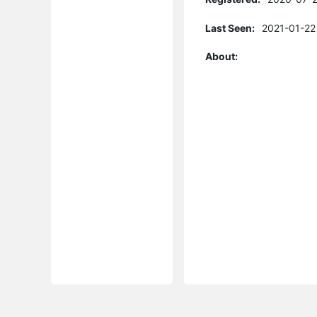
Last Seen:
2021-01-22
About: