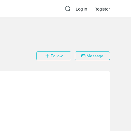
Log In
Register
Follow
Message