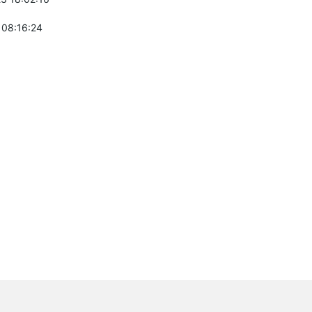
 08:16:24