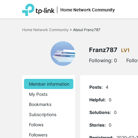
Home Network Community
Click
to
Home Network Community
>
About Franz787
skip
the
navigation
bar
Franz787
LV1
Following:
0
Foll
Member information
Posts:
4
My Posts
Helpful:
0
Bookmarks
Solutions:
0
Subscriptions
Follows
Stories:
0
Followers
Registered:
2020-07-2