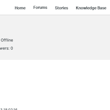
Forums
Home
Stories
Knowledge Base
Offline
owers:
0
3 18:02:16