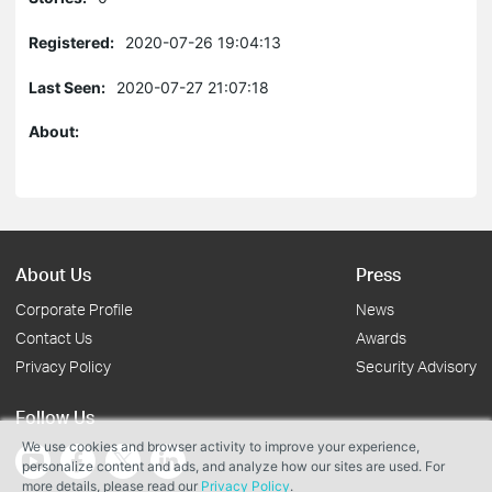
Registered:
2020-07-26 19:04:13
Last Seen:
2020-07-27 21:07:18
About:
About Us
Press
Corporate Profile
News
Contact Us
Awards
Privacy Policy
Security Advisory
Follow Us
We use cookies and browser activity to improve your experience,
personalize content and ads, and analyze how our sites are used. For
more details, please read our
Privacy Policy
.