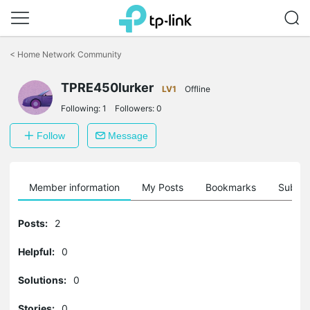
Click
to
<
Home Network Community
skip
the
TPRE450lurker
navigation
LV1
Offline
bar
Following:
1
Followers:
0
Follow
Message
Member information
My Posts
Bookmarks
Subscr
Posts:
2
Helpful:
0
Solutions:
0
Stories:
0