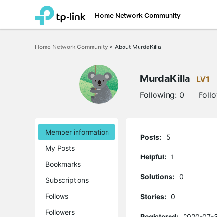
Home Network Community
Click
to
Home Network Community
>
About MurdaKilla
skip
the
navigation
bar
MurdaKilla
LV1
Following:
0
Foll
Member information
Posts:
5
My Posts
Helpful:
1
Bookmarks
Solutions:
0
Subscriptions
Follows
Stories:
0
Followers
Registered:
2020-07-3