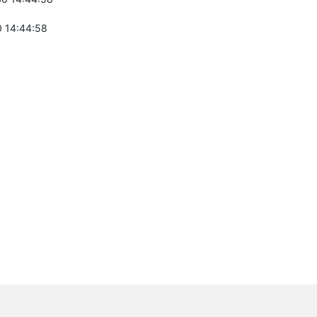
 14:44:58