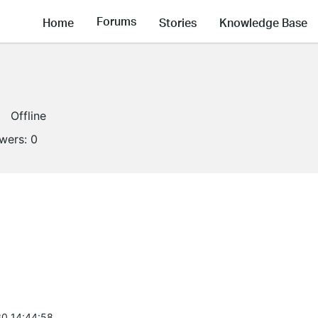
Forums
Home
Stories
Knowledge Base
Offline
owers:
0
0 14:44:58