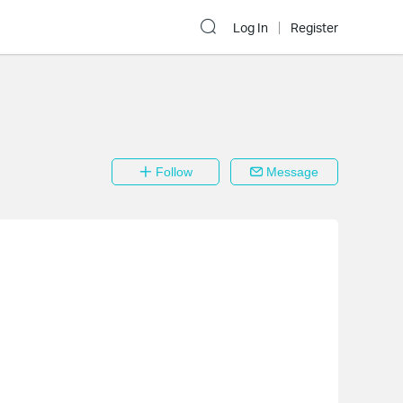
Log In
Register
Follow
Message