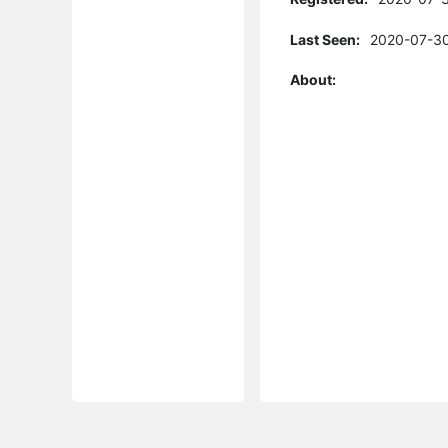
Last Seen:
2020-07-30
About: