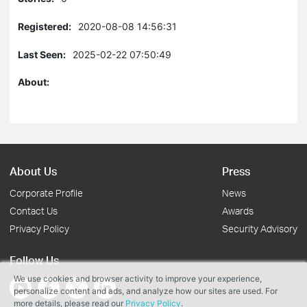
Registered:
2020-08-08 14:56:31
Last Seen:
2025-02-22 07:50:49
About:
About Us
Press
Corporate Profile
News
Contact Us
Awards
Privacy Policy
Security Advisory
Follow Us
We use cookies and browser activity to improve your experience,
personalize content and ads, and analyze how our sites are used. For
more details, please read our
Privacy Policy
.