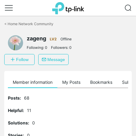
Click
to
<
Home Network Community
skip
the
zageng
navigation
LV2
Offline
bar
Following:
0
Followers:
0
Follow
Message
Member information
My Posts
Bookmarks
Subscr
Posts:
68
Helpful:
11
Solutions:
0
Stories:
0