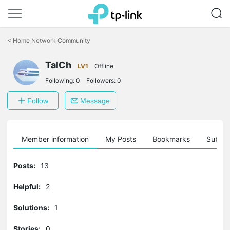
Click
to
<
Home Network Community
skip
the
TalCh
navigation
LV1
Offline
bar
Following:
0
Followers:
0
Follow
Message
Member information
My Posts
Bookmarks
Subscr
Posts:
13
Helpful:
2
Solutions:
1
Stories:
0