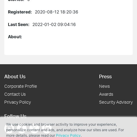
Registered:
2020-08-12 18:20:36
Last Seen:
2022-01-02 09:04:16
About:
About Us
Press
Corporate Profile
News
Contact Us
Awards
Privacy Policy
Security Advisory
Follow Us
We use cookies and browser activity to improve your experience,
personalize content and ads, and analyze how our sites are used. For
more details, please read our
Privacy Policy
.