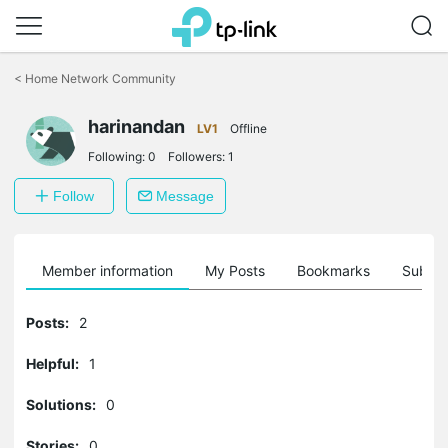
Click
to
<
Home Network Community
skip
the
harinandan
navigation
LV1
Offline
bar
Following:
0
Followers:
1
Follow
Message
Member information
My Posts
Bookmarks
Subscr
Posts:
2
Helpful:
1
Solutions:
0
Stories:
0