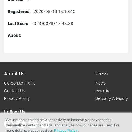
Registered:
2020-08-13 18:10:40
Last Seen:
2023-03-19 17:45:38
About:
About Us
Press
Corporate Profile
News
Contact Us
Awards
Privacy Policy
Security Advisory
Follow Us
We use cookies and browser activity to improve your experience,
personalize content and ads, and analyze how our sites are used. For
more details, please read our
Privacy Policy
.